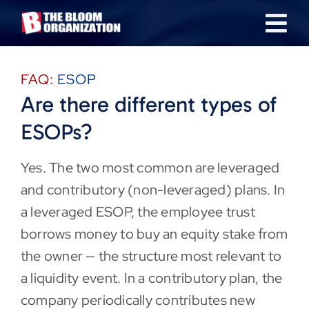
Skip
Tog
to
content
Nav
About
FAQ:
ESOP
Are there different types of
Our Industries
ESOPs?
Team
Yes. The two most common are leveraged
and contributory (non-leveraged) plans. In
Transactions
a leveraged ESOP, the employee trust
borrows money to buy an equity stake from
News & Insights
the owner — the structure most relevant to
a liquidity event. In a contributory plan, the
Careers
company periodically contributes new