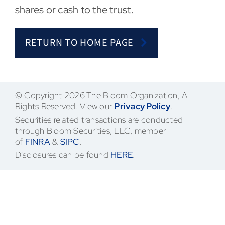
shares or cash to the trust.
Contact
RETURN TO HOME PAGE
© Copyright 2026 The Bloom Organization, All
Rights Reserved. View our
Privacy Policy
.
Securities related transactions are conducted
through Bloom Securities, LLC, member
of
FINRA
&
SIPC
.
Disclosures can be found
HERE
.