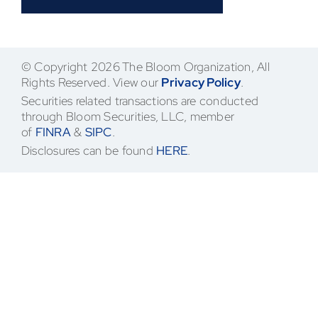
Contact
© Copyright 2026 The Bloom Organization, All
Rights Reserved. View our
Privacy Policy
.
Securities related transactions are conducted
through Bloom Securities, LLC, member
of
FINRA
&
SIPC
.
Disclosures can be found
HERE
.