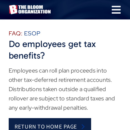
Skip
Tog
to
content
Nav
About
FAQ:
ESOP
Do employees get tax
Our Industries
benefits?
Team
Employees can roll plan proceeds into
other tax-deferred retirement accounts.
Transactions
Distributions taken outside a qualified
rollover are subject to standard taxes and
News & Insights
any early-withdrawal penalties.
Careers
RETURN TO HOME PAGE