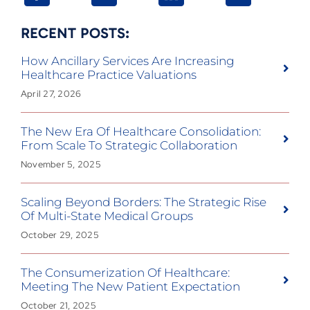
RECENT POSTS:
How Ancillary Services Are Increasing
Healthcare Practice Valuations
April 27, 2026
The New Era Of Healthcare Consolidation:
From Scale To Strategic Collaboration
November 5, 2025
Scaling Beyond Borders: The Strategic Rise
Of Multi-State Medical Groups
October 29, 2025
The Consumerization Of Healthcare:
Meeting The New Patient Expectation
October 21, 2025