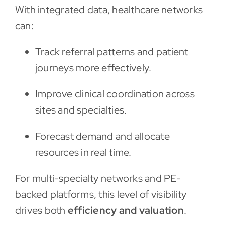
With integrated data, healthcare networks
can:
Track referral patterns and patient
journeys more effectively.
Improve clinical coordination across
sites and specialties.
Forecast demand and allocate
resources in real time.
For multi-specialty networks and PE-
backed platforms, this level of visibility
drives both
efficiency and valuation
.