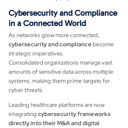
Cybersecurity and Compliance
in a Connected World
As networks grow more connected,
cybersecurity and compliance
become
strategic imperatives.
Consolidated organizations manage vast
amounts of sensitive data across multiple
systems, making them prime targets for
cyber threats.
Leading healthcare platforms are now
integrating
cybersecurity frameworks
directly into their M&A and digital