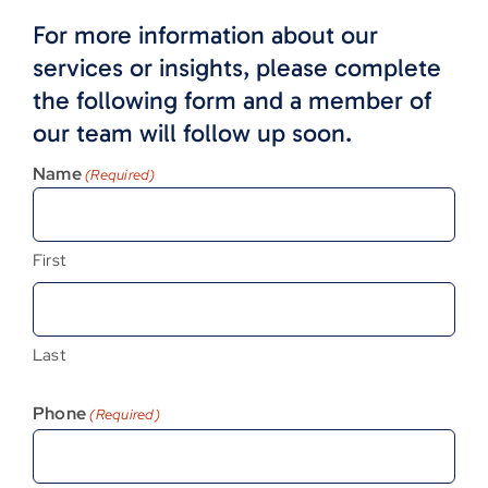
For more information about our
services or insights, please complete
the following form and a member of
our team will follow up soon.
Name
(Required)
First
Last
Phone
(Required)