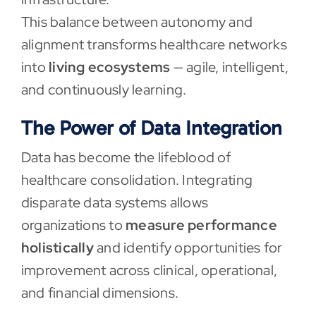
This balance between autonomy and
alignment transforms healthcare networks
into
living ecosystems
— agile, intelligent,
and continuously learning.
The Power of Data Integration
Data has become the lifeblood of
healthcare consolidation. Integrating
disparate data systems allows
organizations to
measure performance
holistically
and identify opportunities for
improvement across clinical, operational,
and financial dimensions.