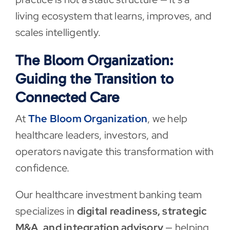
living ecosystem that learns, improves, and
scales intelligently.
The Bloom Organization:
Guiding the Transition to
Connected Care
At
The Bloom Organization
, we help
healthcare leaders, investors, and
operators navigate this transformation with
confidence.
Our healthcare investment banking team
specializes in
digital readiness, strategic
M&A, and integration advisory
— helping