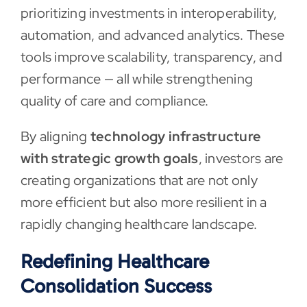
prioritizing investments in interoperability,
automation, and advanced analytics. These
tools improve scalability, transparency, and
performance — all while strengthening
quality of care and compliance.
By aligning
technology infrastructure
with strategic growth goals
, investors are
creating organizations that are not only
more efficient but also more resilient in a
rapidly changing healthcare landscape.
Redefining Healthcare
Consolidation Success