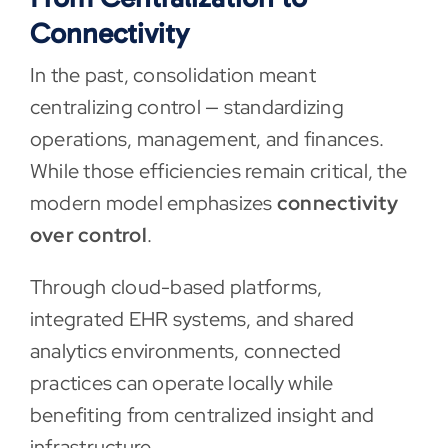
Connectivity
In the past, consolidation meant
centralizing control — standardizing
operations, management, and finances.
While those efficiencies remain critical, the
modern model emphasizes
connectivity
over control
.
Through cloud-based platforms,
integrated EHR systems, and shared
analytics environments, connected
practices can operate locally while
benefiting from centralized insight and
infrastructure.