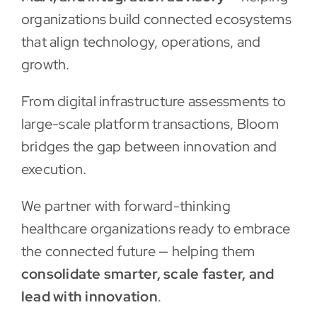
organizations build connected ecosystems
that align technology, operations, and
growth.
From digital infrastructure assessments to
large-scale platform transactions, Bloom
bridges the gap between innovation and
execution.
We partner with forward-thinking
healthcare organizations ready to embrace
the connected future — helping them
consolidate smarter, scale faster, and
lead with innovation
.