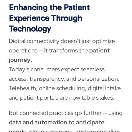
Enhancing the Patient
Experience Through
Technology
Digital connectivity doesn’t just optimize
operations — it transforms the
patient
journey
.
Today’s consumers expect seamless
access, transparency, and personalization.
Telehealth, online scheduling, digital intake,
and patient portals are now table stakes.
But connected practices go further — using
data and automation to anticipate
needs, close care gaps, and personalize