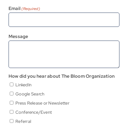
Email
(Required)
Message
How did you hear about The Bloom Organization
LinkedIn
Google Search
Press Release or Newsletter
Conference/Event
Referral