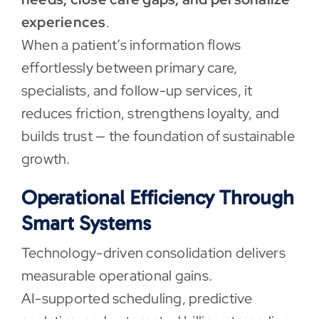
experiences
.
When a patient’s information flows
effortlessly between primary care,
specialists, and follow-up services, it
reduces friction, strengthens loyalty, and
builds trust — the foundation of sustainable
growth.
Operational Efficiency Through
Smart Systems
Technology-driven consolidation delivers
measurable operational gains.
AI-supported scheduling, predictive