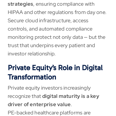
strategies
, ensuring compliance with
HIPAA and other regulations from day one.
Secure cloud infrastructure, access
controls, and automated compliance
monitoring protect not only data — but the
trust that underpins every patient and
investor relationship.
Private Equity’s Role in Digital
Transformation
Private equity investors increasingly
recognize that
digital maturity is a key
driver of enterprise value
.
PE-backed healthcare platforms are