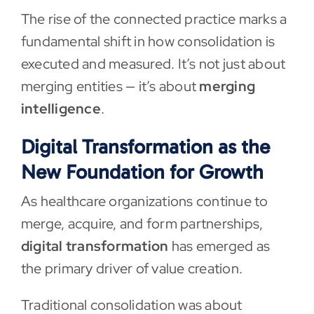
The rise of the connected practice marks a
fundamental shift in how consolidation is
executed and measured. It’s not just about
merging entities — it’s about
merging
intelligence
.
Digital Transformation as the
New Foundation for Growth
As healthcare organizations continue to
merge, acquire, and form partnerships,
digital transformation
has emerged as
the primary driver of value creation.
Traditional consolidation was about