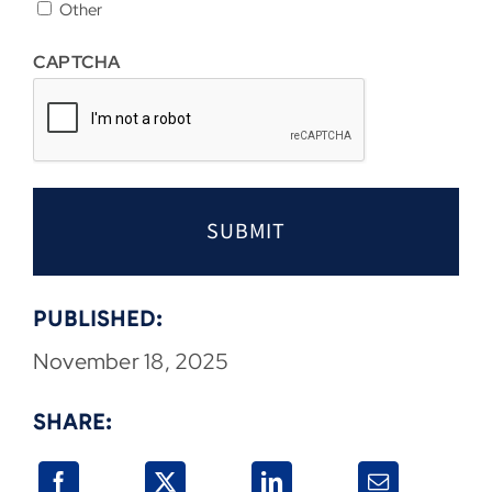
Other
CAPTCHA
PUBLISHED:
November 18, 2025
SHARE: