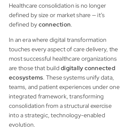
Healthcare consolidation is no longer
Contact
defined by size or market share — it’s
defined by
connection
.
In an era where digital transformation
touches every aspect of care delivery, the
most successful healthcare organizations
are those that build
digitally connected
ecosystems
. These systems unify data,
teams, and patient experiences under one
integrated framework, transforming
consolidation from a structural exercise
into a strategic, technology-enabled
evolution.