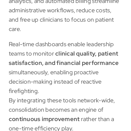
analytics, and automated billing streamline
administrative workflows, reduce costs,
and free up clinicians to focus on patient
care.
Real-time dashboards enable leadership
teams to monitor
clinical quality, patient
satisfaction, and financial performance
simultaneously, enabling proactive
decision-making instead of reactive
firefighting.
By integrating these tools network-wide,
consolidation becomes an engine of
continuous improvement
rather than a
one-time efficiency play.