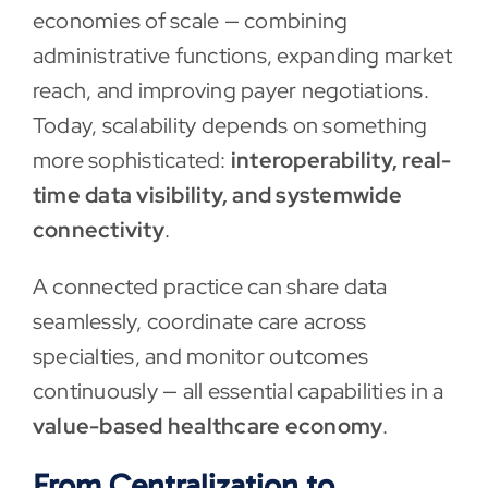
economies of scale — combining
administrative functions, expanding market
reach, and improving payer negotiations.
Today, scalability depends on something
more sophisticated:
interoperability, real-
time data visibility, and systemwide
connectivity
.
A connected practice can share data
seamlessly, coordinate care across
specialties, and monitor outcomes
continuously — all essential capabilities in a
value-based healthcare economy
.
From Centralization to