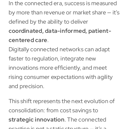
In the connected era, success is measured
by more than revenue or market share — it’s
defined by the ability to deliver
coordinated, data-informed, patient-
centered care
.
Digitally connected networks can adapt
faster to regulation, integrate new
innovations more efficiently, and meet
rising consumer expectations with agility
and precision.
This shift represents the next evolution of
consolidation: from cost savings to
strategic innovation
. The connected
practice is not a static structure — it’s a