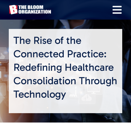
Skip
Tog
to
content
Nav
About
The Rise of the
Our Industries
Connected Practice:
Redefining Healthcare
Team
Consolidation Through
Transactions
Technology
News & Insights
Careers