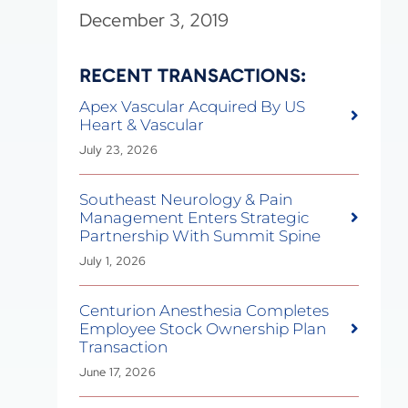
December 3, 2019
RECENT TRANSACTIONS:
Apex Vascular Acquired By US
Heart & Vascular
July 23, 2026
Southeast Neurology & Pain
Management Enters Strategic
Partnership With Summit Spine
July 1, 2026
Centurion Anesthesia Completes
Employee Stock Ownership Plan
Transaction
June 17, 2026