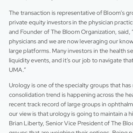
The transaction is representative of Bloom’s gr
private equity investors in the physician pra
and Founder of The Bloom Organization, said, 
physicians and we are now leveraging our know
large platforms. Many investors in the health s
liquidity events, and it’s our job to navigate t
UMA.”
Urology is one of the specialty groups that has
consolidation trend is happening across the he
recent track record of large groups in ophtha
our view is that urology is going to maintain a 
Brian Liberty, Senior Vice President of The Blo
groups that are weighing their options. Being pa