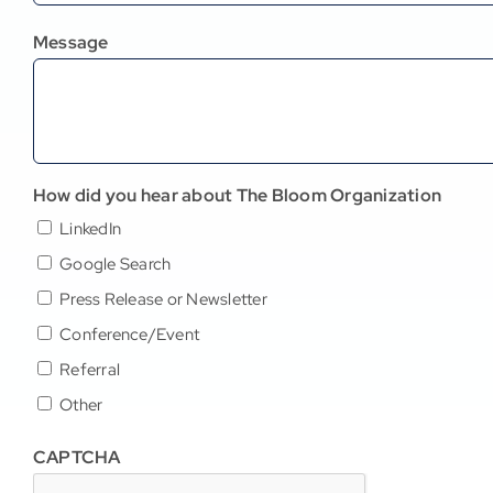
Message
How did you hear about The Bloom Organization
LinkedIn
Google Search
Press Release or Newsletter
Conference/Event
Referral
Other
CAPTCHA