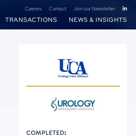
Careers
Contact
Join our Newsletter
TRANSACTIONS
NEWS & INSIGHTS
COMPLETED
: