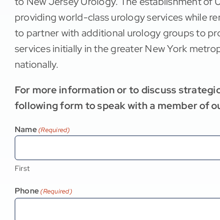
to New Jersey Urology. The establishment of 
providing world-class urology services while r
to partner with additional urology groups to 
services initially in the greater New York metr
nationally.
For more information or to discuss strategic 
following form to speak with a member of o
Name
(Required)
First
Phone
(Required)