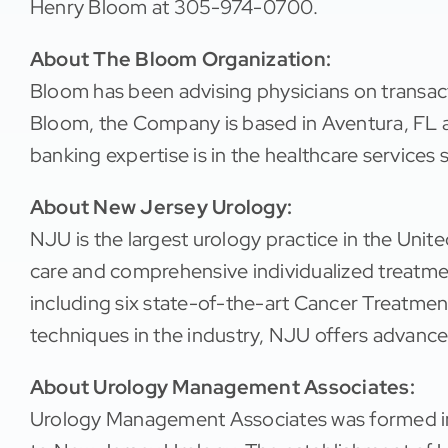
Henry Bloom at 305-974-0700.
About The Bloom Organization:
Bloom has been advising physicians on transac
Bloom, the Company is based in Aventura, FL a
banking expertise is in the healthcare services 
About New Jersey Urology:
NJU is the largest urology practice in the Unit
care and comprehensive individualized treatme
including six state-of-the-art Cancer Treatment
techniques in the industry, NJU offers advance
About Urology Management Associates:
Urology Management Associates was formed in 