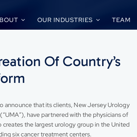
BOUT
OUR INDUSTRIES
TEAM
eation Of Country’s
form
o announce that its clients, New Jersey Urology
“UMA”), have partnered with the physicians of
 creates the largest urology group in the United
uding six cancer treatment centers.