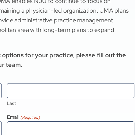
UMA enables NJU to continue to focus on
emaining a physician-led organization. UMA plans
provide administrative practice management
opolitan area with long-term plans to expand
options for your practice, please fill out the
ur team.
Last
Email
(Required)