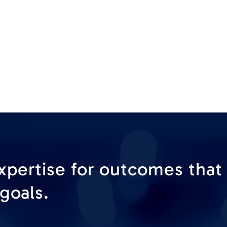
xpertise for outcomes that
goals.