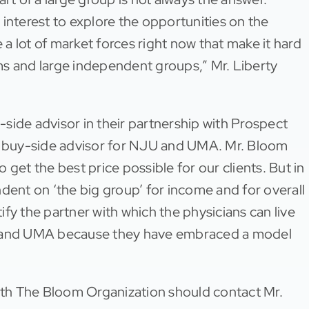
t interest to explore the opportunities on the
a lot of market forces right now that make it hard
ms and large independent groups,” Mr. Liberty
side advisor in their partnership with Prospect
 a buy-side advisor for NJU and UMA. Mr. Bloom
get the best price possible for our clients. But in
dent on ‘the big group’ for income and for overall
tify the partner with which the physicians can live
JU and UMA because they have embraced a model
with The Bloom Organization should contact Mr.