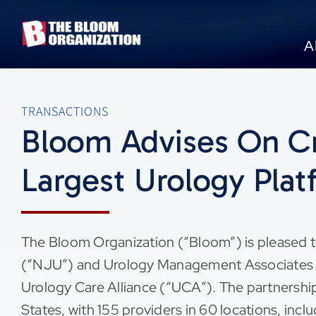
Skip
to
A
content
TRANSACTIONS
Bloom Advises On Cr
Largest Urology Plat
The Bloom Organization (“Bloom”) is pleased t
(“NJU”) and Urology Management Associates (
Urology Care Alliance (“UCA”). The partnership
States, with 155 providers in 60 locations, incl