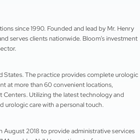
tions since 1990. Founded and lead by Mr. Henry
nd serves clients nationwide. Bloom’s investment
sector.
ed States. The practice provides complete urologic
nt at more than 60 convenient locations,
 Centers. Utilizing the latest technology and
d urologic care with a personal touch.
August 2018 to provide administrative services