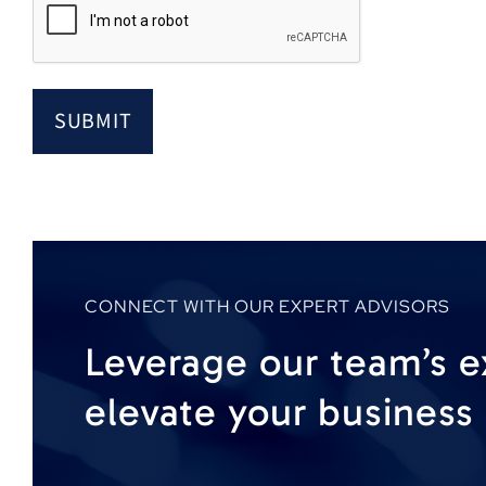
CONNECT WITH OUR EXPERT ADVISORS
Leverage our team’s e
elevate your business 