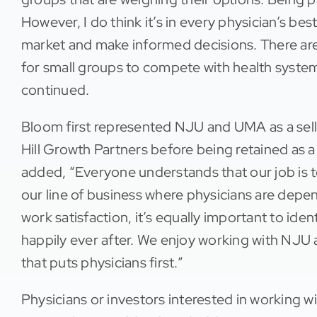
However, I do think it’s in every physician’s bes
market and make informed decisions. There are 
for small groups to compete with health syste
continued.
Bloom first represented NJU and UMA as a sell-
Hill Growth Partners before being retained as
added, “Everyone understands that our job is to 
our line of business where physicians are depen
work satisfaction, it’s equally important to iden
happily ever after. We enjoy working with N
that puts physicians first.”
Physicians or investors interested in working 