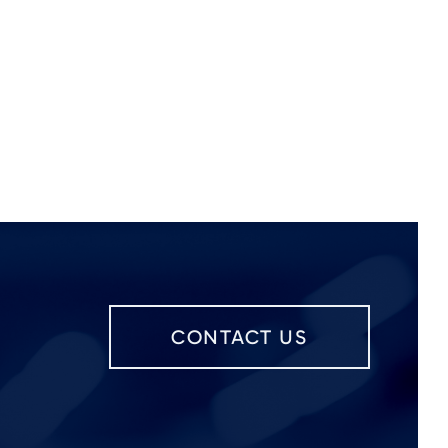
CONTACT US