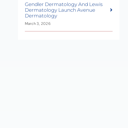
Gendler Dermatology And Lewis
Dermatology Launch Avenue
Dermatology
March 3, 2026