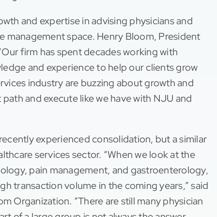
owth and expertise in advising physicians and
ctice management space. Henry Bloom, President
“Our firm has spent decades working with
ledge and experience to help our clients grow
ervices industry are buzzing about growth and
hat path and execute like we have with NJU and
 recently experienced consolidation, but a similar
althcare services sector. “When we look at the
lmology, pain management, and gastroenterology,
high transaction volume in the coming years,” said
om Organization. “There are still many physician
rt of a large group is not always the answer.