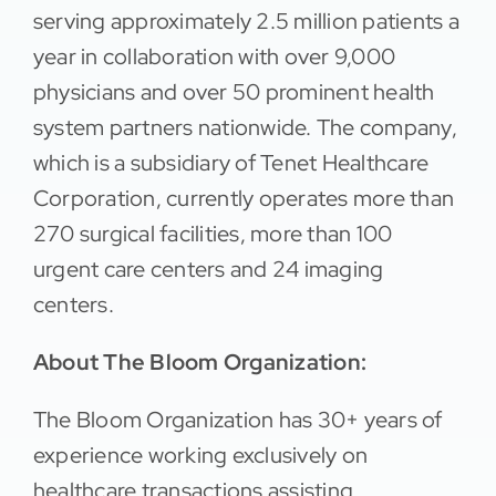
serving approximately 2.5 million patients a
year in collaboration with over 9,000
physicians and over 50 prominent health
system partners nationwide. The company,
which is a subsidiary of Tenet Healthcare
Corporation, currently operates more than
270 surgical facilities, more than 100
urgent care centers and 24 imaging
centers.
About The Bloom Organization:
The Bloom Organization has 30+ years of
experience working exclusively on
healthcare transactions assisting