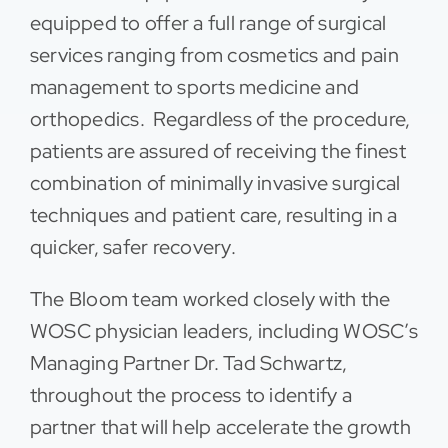
equipped to offer a full range of surgical
services ranging from cosmetics and pain
management to sports medicine and
orthopedics. Regardless of the procedure,
patients are assured of receiving the finest
combination of minimally invasive surgical
techniques and patient care, resulting in a
quicker, safer recovery.
The Bloom team worked closely with the
WOSC physician leaders, including WOSC’s
Managing Partner Dr. Tad Schwartz,
throughout the process to identify a
partner that will help accelerate the growth