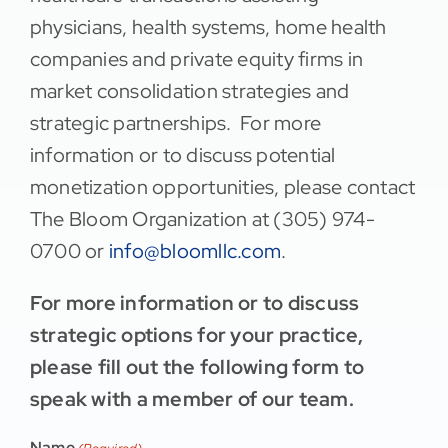
physicians, health systems, home health
companies and private equity firms in
market consolidation strategies and
strategic partnerships. For more
information or to discuss potential
monetization opportunities, please contact
The Bloom Organization at (305) 974-
0700 or
info@bloomllc.com
.
For more information or to discuss
strategic options for your practice,
please fill out the following form to
speak with a member of our team.
Name