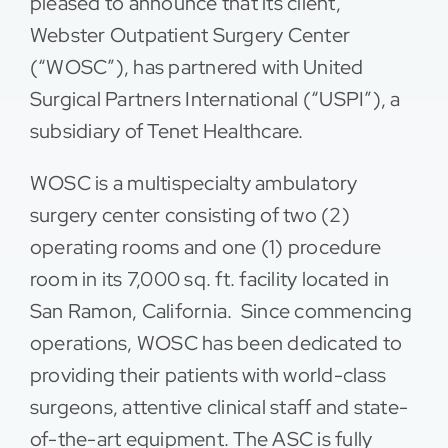
pleased to announce that its client,
Webster Outpatient Surgery Center
Contact
(“WOSC”), has partnered with United
Surgical Partners International (“USPI”), a
subsidiary of Tenet Healthcare.
WOSC is a multispecialty ambulatory
surgery center consisting of two (2)
operating rooms and one (1) procedure
room in its 7,000 sq. ft. facility located in
San Ramon, California. Since commencing
operations, WOSC has been dedicated to
providing their patients with world-class
surgeons, attentive clinical staff and state-
of-the-art equipment. The ASC is fully