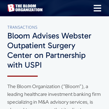
Skip
Tog
to
content
Nav
About
TRANSACTIONS
Bloom Advises Webster
Our Industries
Outpatient Surgery
Center on Partnership
Team
with USPI
Transactions
The Bloom Organization (“Bloom”), a
News & Insights
leading healthcare investment banking firm
specializing in M&A advisory services, is
Careers