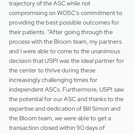
trajectory of the ASC while not
compromising on WOSC’s commitment to
providing the best possible outcomes for
their patients. “After going through the
process with the Bloom team, my partners
and I were able to come to the unanimous
decision that USPI was the ideal partner for
the center to thrive during these
increasingly challenging times for
independent ASCs. Furthermore, USPI saw
the potential for our ASC and thanks to the
expertise and dedication of Bill Simon and
the Bloom team, we were able to get a
transaction closed within 90 days of