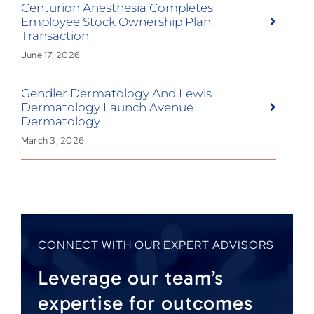
Centurion Anesthesia Completes
Employee Stock Ownership Plan
Transaction
June 17, 2026
Gendler Dermatology And Lewis
Dermatology Launch Avenue
Dermatology
March 3, 2026
CONNECT WITH OUR EXPERT ADVISORS
Leverage our team’s
expertise for outcomes