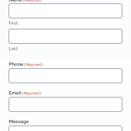
(Required)
First
Last
Phone
(Required)
Email
(Required)
Message