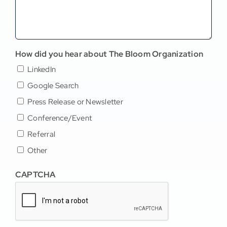
How did you hear about The Bloom Organization
LinkedIn
Google Search
Press Release or Newsletter
Conference/Event
Referral
Other
CAPTCHA