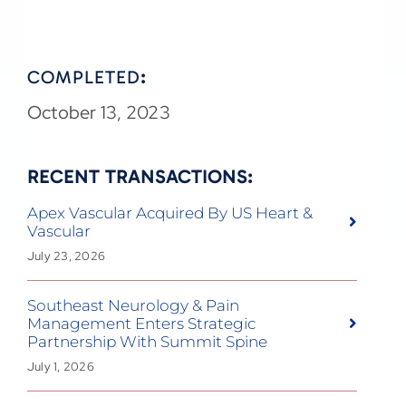
COMPLETED
:
October 13, 2023
RECENT TRANSACTIONS:
Apex Vascular Acquired By US Heart &
Vascular
July 23, 2026
Southeast Neurology & Pain
Management Enters Strategic
Partnership With Summit Spine
July 1, 2026