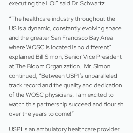
executing the LOI” said Dr. Schwartz.
“The healthcare industry throughout the
US is a dynamic, constantly evolving space
and the greater San Francisco Bay Area
where WOSC is located is no different”
explained Bill Simon, Senior Vice President
at The Bloom Organization. Mr. Simon
continued, “Between USPI’s unparalleled
track record and the quality and dedication
of the WOSC physicians, I am excited to
watch this partnership succeed and flourish
over the years to come!”
USPI is an ambulatory healthcare provider