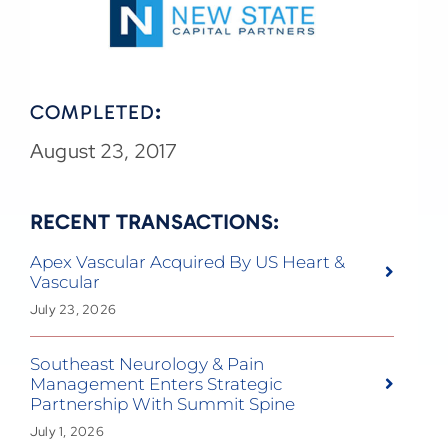
COMPLETED
:
August 23, 2017
RECENT TRANSACTIONS:
Apex Vascular Acquired By US Heart &
Vascular
July 23, 2026
Southeast Neurology & Pain
Management Enters Strategic
Partnership With Summit Spine
July 1, 2026