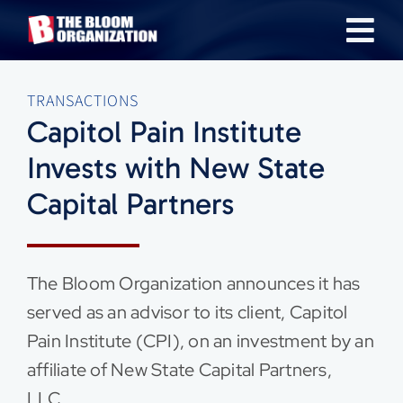
Skip
Tog
to
content
Nav
About
TRANSACTIONS
Capitol Pain Institute
Our Industries
Invests with New State
Capital Partners
Team
Transactions
The Bloom Organization announces it has
served as an advisor to its client, Capitol
News & Insights
Pain Institute (CPI), on an investment by an
affiliate of New State Capital Partners,
Careers
LLC.