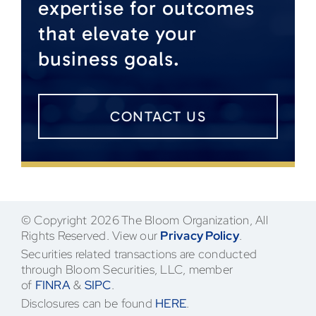
expertise for outcomes
that elevate your
business goals.
CONTACT US
© Copyright 2026 The Bloom Organization, All
Rights Reserved. View our
Privacy Policy
.
Securities related transactions are conducted
through Bloom Securities, LLC, member
of
FINRA
&
SIPC
.
Disclosures can be found
HERE
.