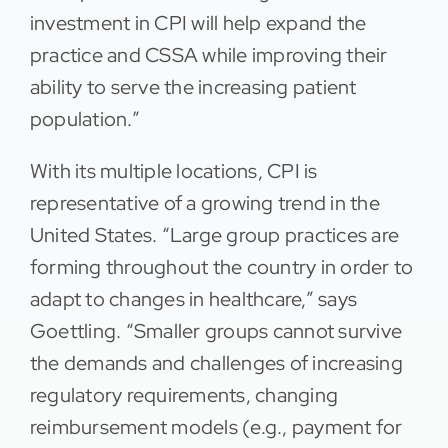
investment in CPI will help expand the
practice and CSSA while improving their
ability to serve the increasing patient
population.”
With its multiple locations, CPI is
representative of a growing trend in the
United States. “Large group practices are
forming throughout the country in order to
adapt to changes in healthcare,” says
Goettling. “Smaller groups cannot survive
the demands and challenges of increasing
regulatory requirements, changing
reimbursement models (e.g., payment for