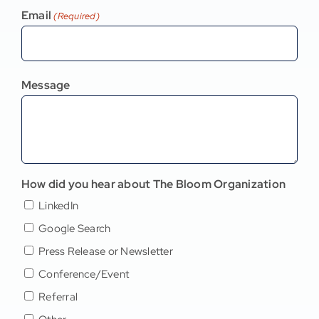
Email
(Required)
Message
How did you hear about The Bloom Organization
LinkedIn
Google Search
Press Release or Newsletter
Conference/Event
Referral