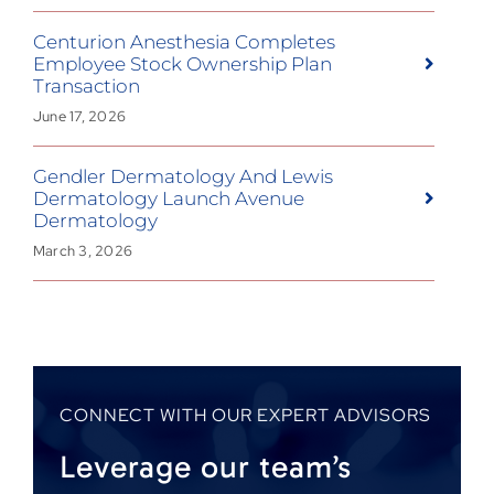
Centurion Anesthesia Completes
Employee Stock Ownership Plan
Transaction
June 17, 2026
Gendler Dermatology And Lewis
Dermatology Launch Avenue
Dermatology
March 3, 2026
CONNECT WITH OUR EXPERT ADVISORS
Leverage our team’s