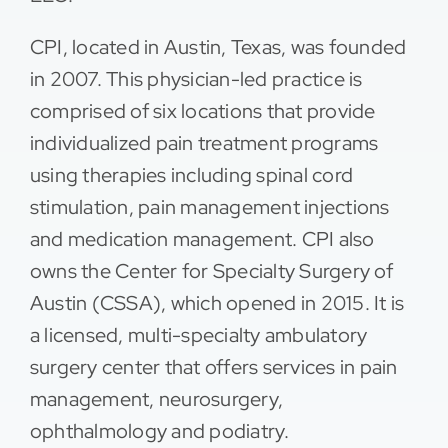
Contact
CPI, located in Austin, Texas, was founded
in 2007. This physician-led practice is
comprised of six locations that provide
individualized pain treatment programs
using therapies including spinal cord
stimulation, pain management injections
and medication management. CPI also
owns the Center for Specialty Surgery of
Austin (CSSA), which opened in 2015. It is
a licensed, multi-specialty ambulatory
surgery center that offers services in pain
management, neurosurgery,
ophthalmology and podiatry.