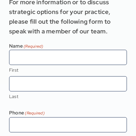
For more information or to discuss
strategic options for your practice,
please fill out the following form to
speak with a member of our team.
Name
(Required)
First
Last
Phone
(Required)