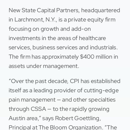
New State Capital Partners, headquartered
in Larchmont, N.Y., is a private equity firm
focusing on growth and add-on
investments in the areas of healthcare
services, business services and industrials.
The firm has approximately $400 million in
assets under management.
“Over the past decade, CPI has established
itself as a leading provider of cutting-edge
pain management — and other specialties
through CSSA — to the rapidly growing
Austin area,” says Robert Goettling,
Principal at The Bloom Organization. “The