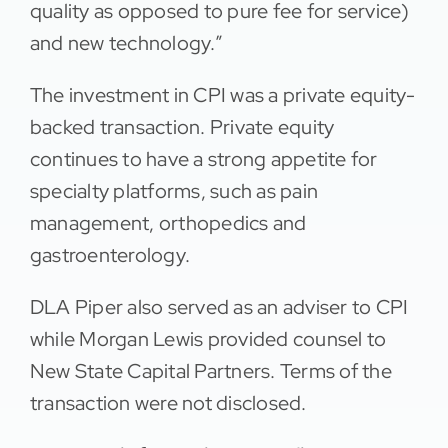
quality as opposed to pure fee for service)
and new technology.”
The investment in CPI was a private equity-
backed transaction. Private equity
continues to have a strong appetite for
specialty platforms, such as pain
management, orthopedics and
gastroenterology.
DLA Piper also served as an adviser to CPI
while Morgan Lewis provided counsel to
New State Capital Partners. Terms of the
transaction were not disclosed.