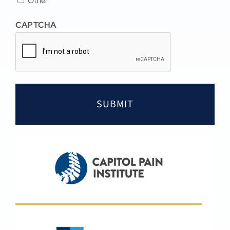
Other
CAPTCHA