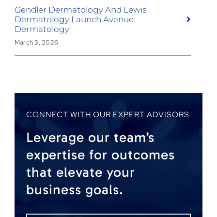
Gendler Dermatology And Lewis
Dermatology Launch Avenue
Dermatology
March 3, 2026
CONNECT WITH OUR EXPERT ADVISORS
Leverage our team’s
expertise for outcomes
that elevate your
business goals.