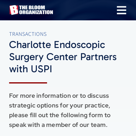
Skip
Tog
to
content
Nav
About
TRANSACTIONS
Charlotte Endoscopic
Our Industries
Surgery Center Partners
with USPI
Team
Transactions
For more information or to discuss
strategic options for your practice,
News & Insights
please fill out the following form to
speak with a member of our team.
Careers