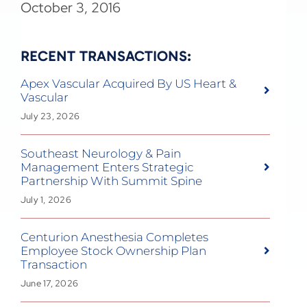
October 3, 2016
RECENT TRANSACTIONS:
Apex Vascular Acquired By US Heart &
Vascular
July 23, 2026
Southeast Neurology & Pain
Management Enters Strategic
Partnership With Summit Spine
July 1, 2026
Centurion Anesthesia Completes
Employee Stock Ownership Plan
Transaction
June 17, 2026