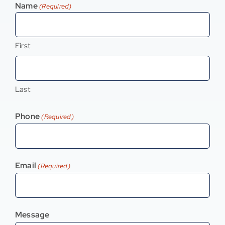
Name
(Required)
Contact
First
Last
Phone
(Required)
Email
(Required)
Message