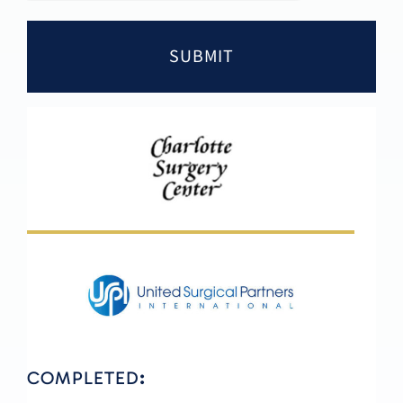
COMPLETED
: