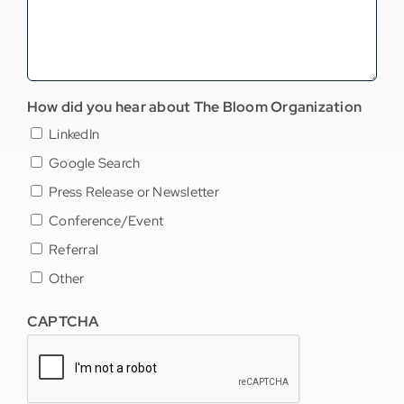
How did you hear about The Bloom Organization
LinkedIn
Google Search
Press Release or Newsletter
Conference/Event
Referral
Other
CAPTCHA