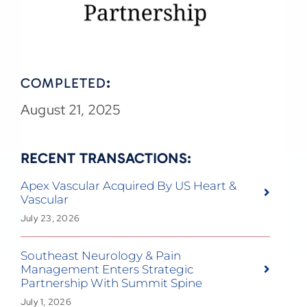
COMPLETED
:
August 21, 2025
RECENT TRANSACTIONS:
Apex Vascular Acquired By US Heart &
Vascular
July 23, 2026
Southeast Neurology & Pain
Management Enters Strategic
Partnership With Summit Spine
July 1, 2026