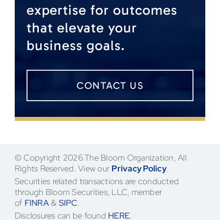
expertise for outcomes
that elevate your
business goals.
CONTACT US
© Copyright 2026 The Bloom Organization, All
Rights Reserved. View our
Privacy Policy
.
Securities related transactions are conducted
through Bloom Securities, LLC, member
of
FINRA
&
SIPC
.
Disclosures can be found
HERE
.