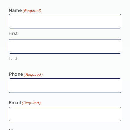
Name
(Required)
First
Last
Phone
(Required)
Email
(Required)