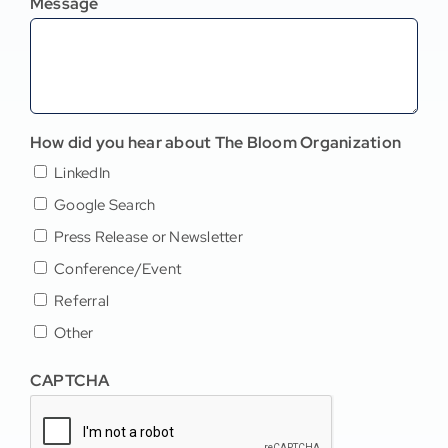
Message
How did you hear about The Bloom Organization
LinkedIn
Google Search
Press Release or Newsletter
Conference/Event
Referral
Other
CAPTCHA