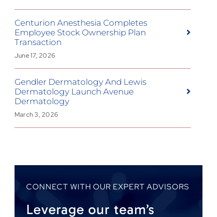
Centurion Anesthesia Completes
Employee Stock Ownership Plan
Transaction
June 17, 2026
Gendler Dermatology And Lewis
Dermatology Launch Avenue
Dermatology
March 3, 2026
CONNECT WITH OUR EXPERT ADVISORS
Leverage our team’s