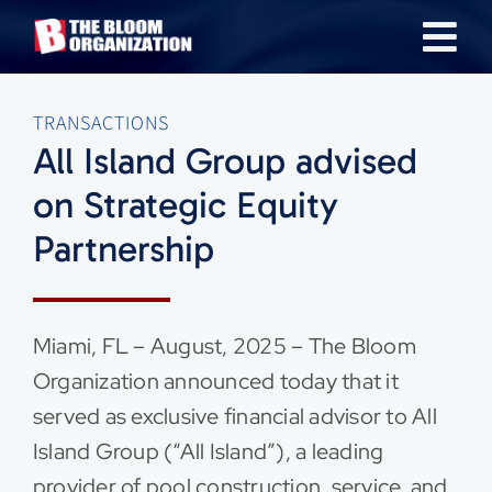
Skip
Tog
to
content
Nav
About
TRANSACTIONS
All Island Group advised
Our Industries
on Strategic Equity
Partnership
Team
Transactions
Miami, FL – August, 2025 – The Bloom
Organization announced today that it
News & Insights
served as exclusive financial advisor to All
Island Group (“All Island”), a leading
Careers
provider of pool construction, service, and