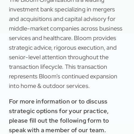
investment bank specializing in mergers
and acquisitions and capital advisory for
middle-market companies across business
services and healthcare. Bloom provides
strategic advice, rigorous execution, and
senior-level attention throughout the
transaction lifecycle. This transaction
represents Bloom’s continued expansion
into home & outdoor services.
For more information or to discuss
strategic options for your practice,
please fill out the following form to
speak with a member of our team.