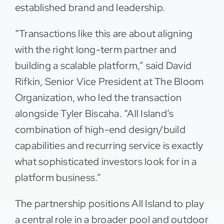
established brand and leadership.
“Transactions like this are about aligning
with the right long-term partner and
building a scalable platform,” said David
Rifkin, Senior Vice President at The Bloom
Organization, who led the transaction
alongside Tyler Biscaha. “All Island’s
combination of high-end design/build
capabilities and recurring service is exactly
what sophisticated investors look for in a
platform business.”
The partnership positions All Island to play
a central role in a broader pool and outdoor