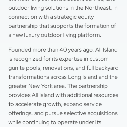
outdoor living solutions in the Northeast, in
Contact
connection with a strategic equity
partnership that supports the formation of
a new luxury outdoor living platform.
Founded more than 40 years ago, All Island
is recognized for its expertise in custom
gunite pools, renovations, and full backyard
transformations across Long Island and the
greater New York area. The partnership
provides All Island with additional resources
to accelerate growth, expand service
offerings, and pursue selective acquisitions
while continuing to operate under its