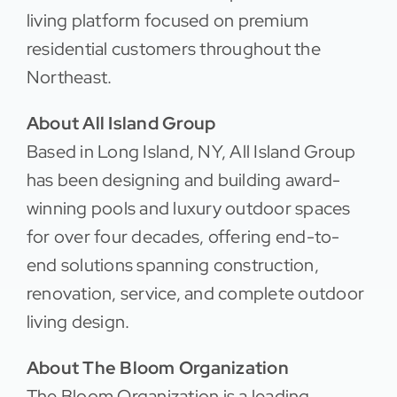
living platform focused on premium
residential customers throughout the
Northeast.
About All Island Group
Based in Long Island, NY, All Island Group
has been designing and building award-
winning pools and luxury outdoor spaces
for over four decades, offering end-to-
end solutions spanning construction,
renovation, service, and complete outdoor
living design.
About The Bloom Organization
The Bloom Organization is a leading