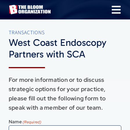
Skip
Tog
to
content
Nav
About
TRANSACTIONS
West Coast Endoscopy
Our Industries
Partners with SCA
Team
For more information or to discuss
Transactions
strategic options for your practice,
please fill out the following form to
News & Insights
speak with a member of our team.
Name
(Required)
Careers