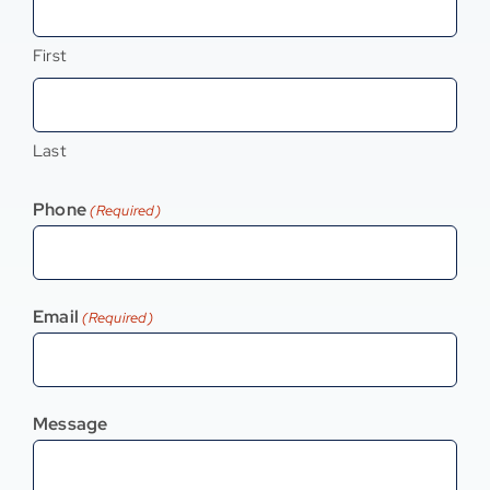
Contact
First
Last
Phone
(Required)
Email
(Required)
Message