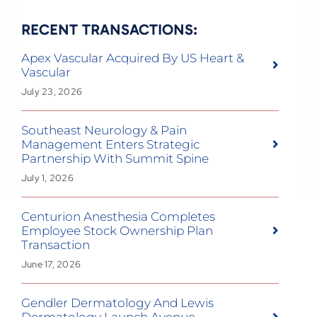
RECENT TRANSACTIONS:
Apex Vascular Acquired By US Heart &
Vascular
July 23, 2026
Southeast Neurology & Pain
Management Enters Strategic
Partnership With Summit Spine
July 1, 2026
Centurion Anesthesia Completes
Employee Stock Ownership Plan
Transaction
June 17, 2026
Gendler Dermatology And Lewis
Dermatology Launch Avenue