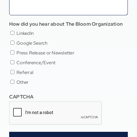
How did you hear about The Bloom Organization
LinkedIn
Google Search
Press Release or Newsletter
Conference/Event
Referral
Other
CAPTCHA