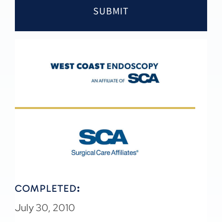
COMPLETED
:
July 30, 2010