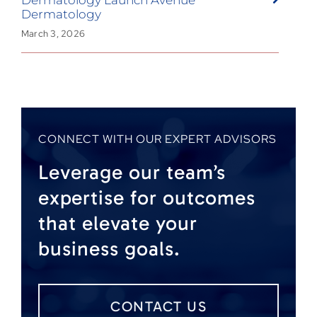
Dermatology
March 3, 2026
CONNECT WITH OUR EXPERT ADVISORS
Leverage our team’s
expertise for outcomes
that elevate your
business goals.
CONTACT US