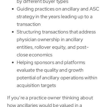
by different buyer types
Guiding practices on ancillary and ASC
strategy in the years leading up to a
transaction
Structuring transactions that address
physician ownership in ancillary
entities, rollover equity, and post-
close economics
Helping sponsors and platforms
evaluate the quality and growth
potential of ancillary operations within
acquisition targets
If you’re a practice owner thinking about
how ancillaries would be valued in a