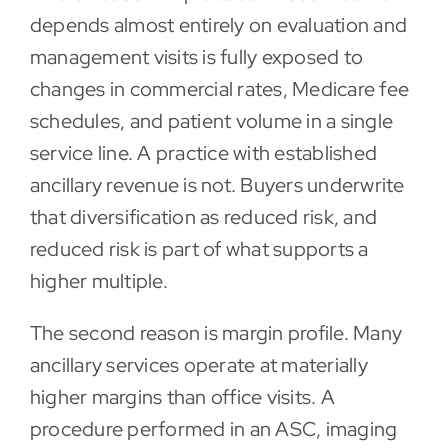
depends almost entirely on evaluation and
management visits is fully exposed to
changes in commercial rates, Medicare fee
schedules, and patient volume in a single
service line. A practice with established
ancillary revenue is not. Buyers underwrite
that diversification as reduced risk, and
reduced risk is part of what supports a
higher multiple.
The second reason is margin profile. Many
ancillary services operate at materially
higher margins than office visits. A
procedure performed in an ASC, imaging