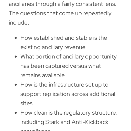
ancillaries through a fairly consistent lens.
The questions that come up repeatedly
include:
How established and stable is the
existing ancillary revenue
What portion of ancillary opportunity
has been captured versus what
remains available
How is the infrastructure set up to
support replication across additional
sites
How clean is the regulatory structure,
including Stark and Anti-Kickback