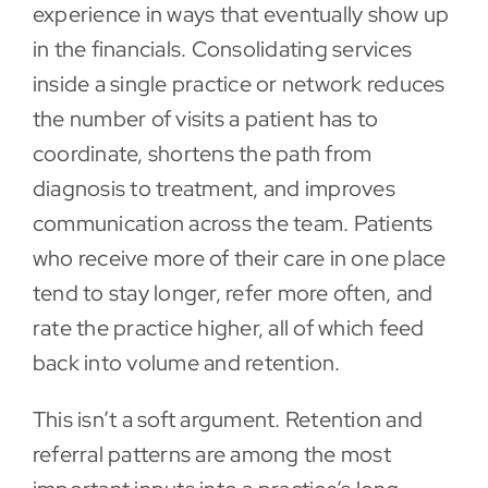
experience in ways that eventually show up
in the financials. Consolidating services
inside a single practice or network reduces
the number of visits a patient has to
coordinate, shortens the path from
diagnosis to treatment, and improves
communication across the team. Patients
who receive more of their care in one place
tend to stay longer, refer more often, and
rate the practice higher, all of which feed
back into volume and retention.
This isn’t a soft argument. Retention and
referral patterns are among the most