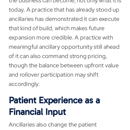
the business can become, not only what it is
today. A practice that has already stood up
ancillaries has demonstrated it can execute
that kind of build, which makes future
expansion more credible. A practice with
meaningful ancillary opportunity still ahead
of it can also command strong pricing,
though the balance between upfront value
and rollover participation may shift
accordingly.
Patient Experience as a
Financial Input
Ancillaries also change the patient