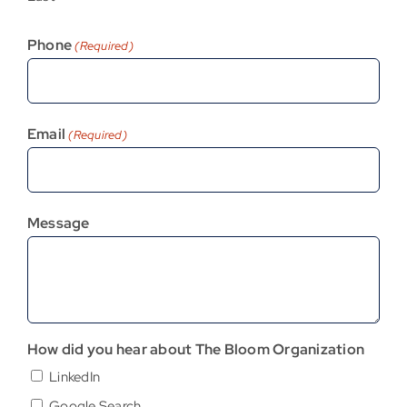
Phone
(Required)
Email
(Required)
Message
How did you hear about The Bloom Organization
LinkedIn
Google Search