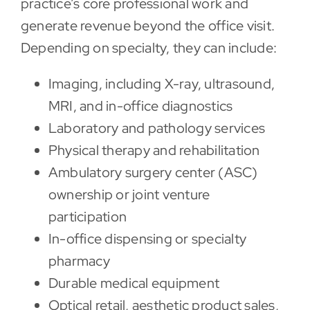
practice’s core professional work and
generate revenue beyond the office visit.
Depending on specialty, they can include:
Imaging, including X-ray, ultrasound,
MRI, and in-office diagnostics
Laboratory and pathology services
Physical therapy and rehabilitation
Ambulatory surgery center (ASC)
ownership or joint venture
participation
In-office dispensing or specialty
pharmacy
Durable medical equipment
Optical retail, aesthetic product sales,