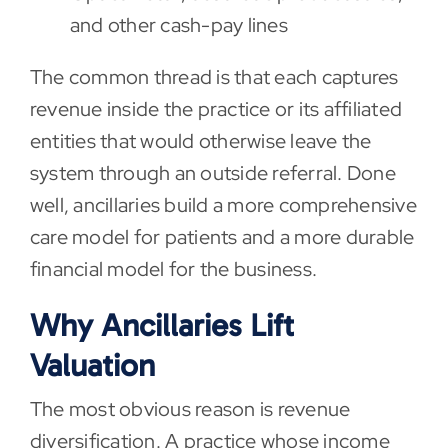
and other cash-pay lines
The common thread is that each captures
revenue inside the practice or its affiliated
entities that would otherwise leave the
system through an outside referral. Done
well, ancillaries build a more comprehensive
care model for patients and a more durable
financial model for the business.
Why Ancillaries Lift
Valuation
The most obvious reason is revenue
diversification. A practice whose income