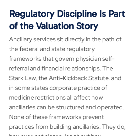
Regulatory Discipline Is Part
of the Valuation Story
Ancillary services sit directly in the path of
the federal and state regulatory
frameworks that govern physician self-
referral and financial relationships. The
Stark Law, the Anti-Kickback Statute, and
in some states corporate practice of
medicine restrictions all affect how
ancillaries can be structured and operated.
None of these frameworks prevent
practices from building ancillaries. They do,