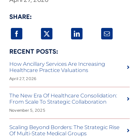
SHARE:
RECENT POSTS:
How Ancillary Services Are Increasing
Healthcare Practice Valuations
April 27, 2026
The New Era Of Healthcare Consolidation:
From Scale To Strategic Collaboration
November 5, 2025
Scaling Beyond Borders: The Strategic Rise
Of Multi-State Medical Groups