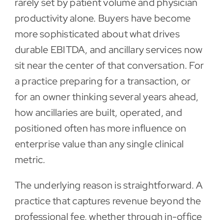
rarely set by patient volume and physician
productivity alone. Buyers have become
Contact
more sophisticated about what drives
durable EBITDA, and ancillary services now
sit near the center of that conversation. For
a practice preparing for a transaction, or
for an owner thinking several years ahead,
how ancillaries are built, operated, and
positioned often has more influence on
enterprise value than any single clinical
metric.
The underlying reason is straightforward. A
practice that captures revenue beyond the
professional fee, whether through in-office