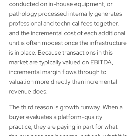
conducted on in-house equipment, or
pathology processed internally generates
professional and technical fees together,
and the incremental cost of each additional
unit is often modest once the infrastructure
is in place. Because transactions in this
market are typically valued on EBITDA,
incremental margin flows through to
valuation more directly than incremental
revenue does.
The third reason is growth runway. When a
buyer evaluates a platform-quality
practice, they are paying in part for what