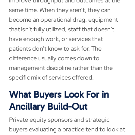
improve throughput and outcomes at the
same time. When they aren’t, they can
become an operational drag: equipment
that isn’t fully utilized, staff that doesn’t
have enough work, or services that
patients don’t know to ask for. The
difference usually comes down to
management discipline rather than the
specific mix of services offered.
What Buyers Look For in
Ancillary Build-Out
Private equity sponsors and strategic
buyers evaluating a practice tend to look at