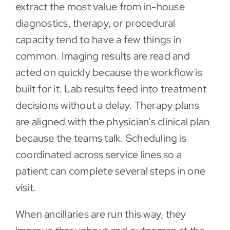
extract the most value from in-house
diagnostics, therapy, or procedural
capacity tend to have a few things in
common. Imaging results are read and
acted on quickly because the workflow is
built for it. Lab results feed into treatment
decisions without a delay. Therapy plans
are aligned with the physician’s clinical plan
because the teams talk. Scheduling is
coordinated across service lines so a
patient can complete several steps in one
visit.
When ancillaries are run this way, they