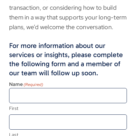
transaction, or considering how to build
them in a way that supports your long-term
plans, we’d welcome the conversation.
For more information about our
services or insights, please complete
the following form and a member of
our team will follow up soon.
Name
(Required)
First
Last