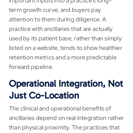
important inputs into a practice’s long-
term growth curve, and buyers pay
attention to them during diligence. A
practice with ancillaries that are actually
used by its patient base, rather than simply
listed on a website, tends to show healthier
retention metrics and a more predictable
forward pipeline.
Operational Integration, Not
Just Co-Location
The clinical and operational benefits of
ancillaries depend on real integration rather
than physical proximity. The practices that