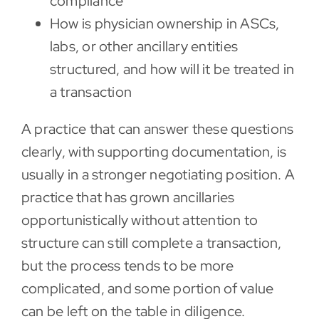
compliance
How is physician ownership in ASCs,
labs, or other ancillary entities
structured, and how will it be treated in
a transaction
A practice that can answer these questions
clearly, with supporting documentation, is
usually in a stronger negotiating position. A
practice that has grown ancillaries
opportunistically without attention to
structure can still complete a transaction,
but the process tends to be more
complicated, and some portion of value
can be left on the table in diligence.