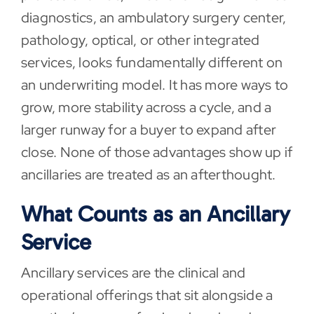
diagnostics, an ambulatory surgery center,
pathology, optical, or other integrated
services, looks fundamentally different on
an underwriting model. It has more ways to
grow, more stability across a cycle, and a
larger runway for a buyer to expand after
close. None of those advantages show up if
ancillaries are treated as an afterthought.
What Counts as an Ancillary
Service
Ancillary services are the clinical and
operational offerings that sit alongside a