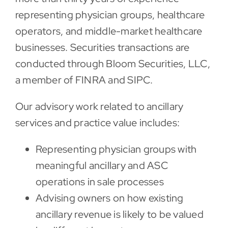
representing physician groups, healthcare
operators, and middle-market healthcare
businesses. Securities transactions are
conducted through Bloom Securities, LLC,
a member of FINRA and SIPC.
Our advisory work related to ancillary
services and practice value includes:
Representing physician groups with
meaningful ancillary and ASC
operations in sale processes
Advising owners on how existing
ancillary revenue is likely to be valued