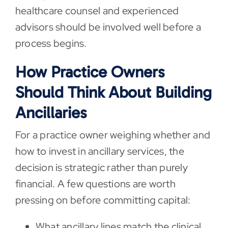
healthcare counsel and experienced
advisors should be involved well before a
process begins.
How Practice Owners
Should Think About Building
Ancillaries
For a practice owner weighing whether and
how to invest in ancillary services, the
decision is strategic rather than purely
financial. A few questions are worth
pressing on before committing capital:
What ancillary lines match the clinical