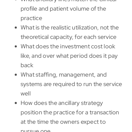
profile and patient volume of the
practice
What is the realistic utilization, not the
theoretical capacity, for each service
What does the investment cost look
like, and over what period does it pay
back
What staffing, management, and
systems are required to run the service
well
How does the ancillary strategy
position the practice for a transaction
at the time the owners expect to
pursue one