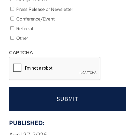
Press Release or Newsletter
Conference/Event
Referral
Other
CAPTCHA
PUBLISHED:
April 27, 2026