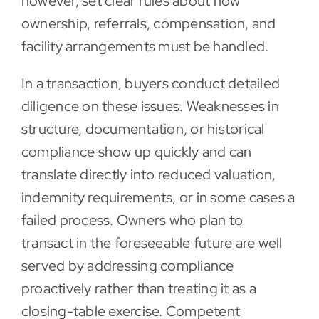
however, set clear rules about how
ownership, referrals, compensation, and
facility arrangements must be handled.
In a transaction, buyers conduct detailed
diligence on these issues. Weaknesses in
structure, documentation, or historical
compliance show up quickly and can
translate directly into reduced valuation,
indemnity requirements, or in some cases a
failed process. Owners who plan to
transact in the foreseeable future are well
served by addressing compliance
proactively rather than treating it as a
closing-table exercise. Competent