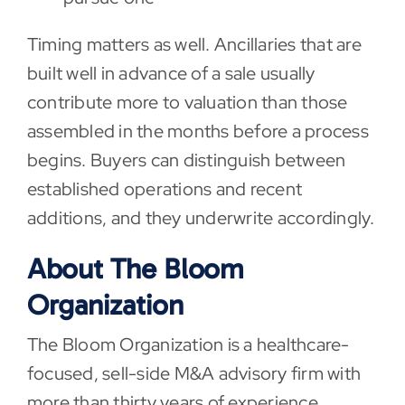
Timing matters as well. Ancillaries that are
built well in advance of a sale usually
contribute more to valuation than those
assembled in the months before a process
begins. Buyers can distinguish between
established operations and recent
additions, and they underwrite accordingly.
About The Bloom
Organization
The Bloom Organization is a healthcare-
focused, sell-side M&A advisory firm with
more than thirty years of experience