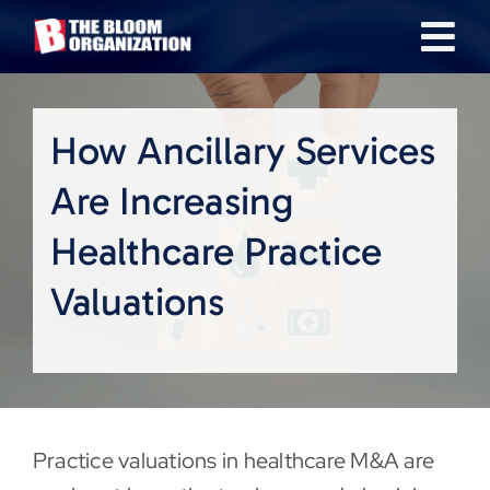
Skip
Tog
to
content
Nav
About
How Ancillary Services
Our Industries
Are Increasing
Healthcare Practice
Team
Valuations
Transactions
News & Insights
Practice valuations in healthcare M&A are
Careers