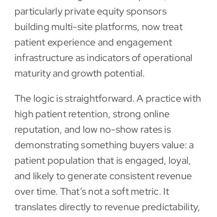
particularly private equity sponsors
building multi-site platforms, now treat
patient experience and engagement
infrastructure as indicators of operational
maturity and growth potential.
The logic is straightforward. A practice with
high patient retention, strong online
reputation, and low no-show rates is
demonstrating something buyers value: a
patient population that is engaged, loyal,
and likely to generate consistent revenue
over time. That’s not a soft metric. It
translates directly to revenue predictability,