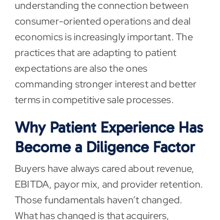
understanding the connection between
consumer-oriented operations and deal
economics is increasingly important. The
practices that are adapting to patient
expectations are also the ones
commanding stronger interest and better
terms in competitive sale processes.
Why Patient Experience Has
Become a Diligence Factor
Buyers have always cared about revenue,
EBITDA, payor mix, and provider retention.
Those fundamentals haven’t changed.
What has changed is that acquirers,