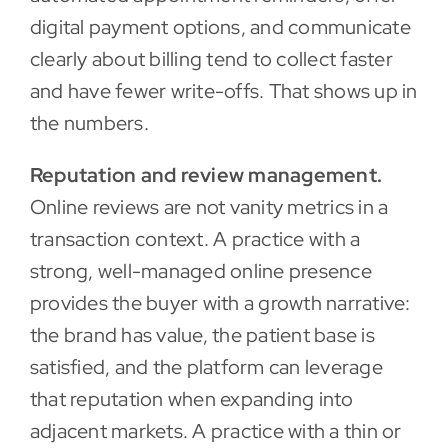
digital payment options, and communicate
clearly about billing tend to collect faster
and have fewer write-offs. That shows up in
the numbers.
Reputation and review management.
Online reviews are not vanity metrics in a
transaction context. A practice with a
strong, well-managed online presence
provides the buyer with a growth narrative:
the brand has value, the patient base is
satisfied, and the platform can leverage
that reputation when expanding into
adjacent markets. A practice with a thin or