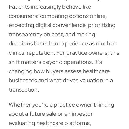
Patients increasingly behave like
Contact
consumers: comparing options online,
expecting digital convenience, prioritizing
transparency on cost, and making
decisions based on experience as much as
clinical reputation. For practice owners, this
shift matters beyond operations. It’s
changing how buyers assess healthcare
businesses and what drives valuation in a
transaction.
Whether you’re a practice owner thinking
about a future sale or an investor
evaluating healthcare platforms,