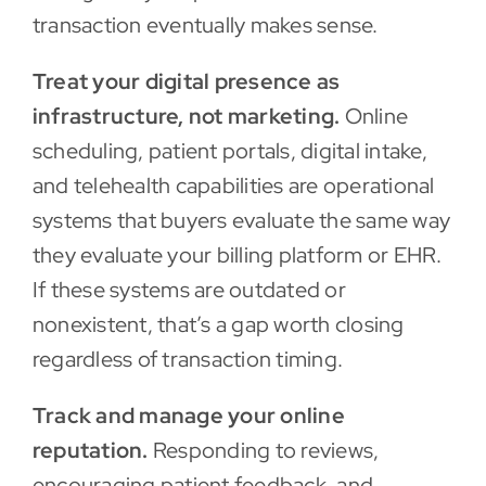
transaction eventually makes sense.
Treat your digital presence as
infrastructure, not marketing.
Online
scheduling, patient portals, digital intake,
and telehealth capabilities are operational
systems that buyers evaluate the same way
they evaluate your billing platform or EHR.
If these systems are outdated or
nonexistent, that’s a gap worth closing
regardless of transaction timing.
Track and manage your online
reputation.
Responding to reviews,
encouraging patient feedback, and