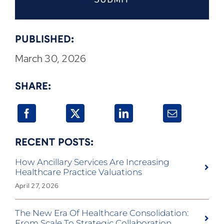
PUBLISHED:
March 30, 2026
SHARE:
RECENT POSTS:
How Ancillary Services Are Increasing
Healthcare Practice Valuations
April 27, 2026
The New Era Of Healthcare Consolidation:
From Scale To Strategic Collaboration