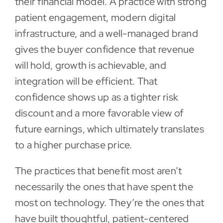
their financial model. A practice with strong
patient engagement, modern digital
infrastructure, and a well-managed brand
gives the buyer confidence that revenue
will hold, growth is achievable, and
integration will be efficient. That
confidence shows up as a tighter risk
discount and a more favorable view of
future earnings, which ultimately translates
to a higher purchase price.
The practices that benefit most aren’t
necessarily the ones that have spent the
most on technology. They’re the ones that
have built thoughtful, patient-centered