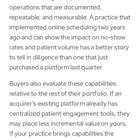
operations that are documented,
repeatable, and measurable. A practice that
implemented online scheduling two years
ago and can show the impact on no-show
rates and patient volume has a better story
to tell in diligence than one that just
purchased a platform last quarter.
Buyers also evaluate these capabilities
relative to the rest of their portfolio. If an
acquirer’s existing platform already has
centralized patient engagement tools, they
may place less incremental value on yours.
If your practice brings capabilities the