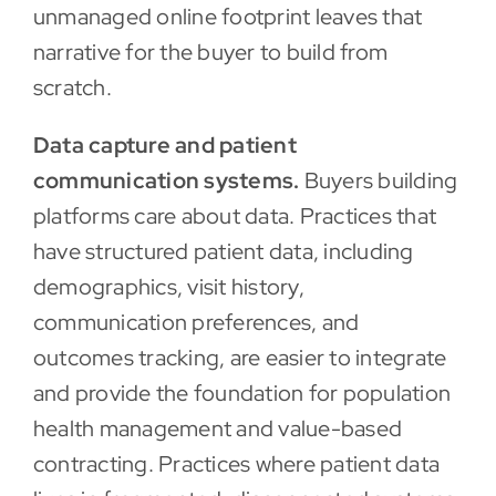
unmanaged online footprint leaves that
narrative for the buyer to build from
scratch.
Data capture and patient
communication systems.
Buyers building
platforms care about data. Practices that
have structured patient data, including
demographics, visit history,
communication preferences, and
outcomes tracking, are easier to integrate
and provide the foundation for population
health management and value-based
contracting. Practices where patient data