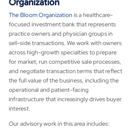
Organization
The Bloom Organization
is a healthcare-
focused investment bank that represents
practice owners and physician groups in
sell-side transactions. We work with owners
across high-growth specialties to prepare
for market, run competitive sale processes,
and negotiate transaction terms that reflect
the full value of the business, including the
operational and patient-facing
infrastructure that increasingly drives buyer
interest.
Our advisory work in this area includes: