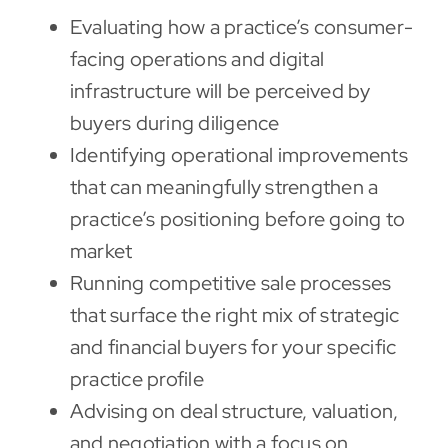
Evaluating how a practice’s consumer-
facing operations and digital
infrastructure will be perceived by
buyers during diligence
Identifying operational improvements
that can meaningfully strengthen a
practice’s positioning before going to
market
Running competitive sale processes
that surface the right mix of strategic
and financial buyers for your specific
practice profile
Advising on deal structure, valuation,
and negotiation with a focus on