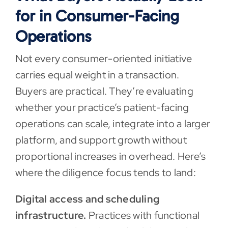
for in Consumer-Facing
Operations
Not every consumer-oriented initiative
carries equal weight in a transaction.
Buyers are practical. They’re evaluating
whether your practice’s patient-facing
operations can scale, integrate into a larger
platform, and support growth without
proportional increases in overhead. Here’s
where the diligence focus tends to land:
Digital access and scheduling
infrastructure.
Practices with functional