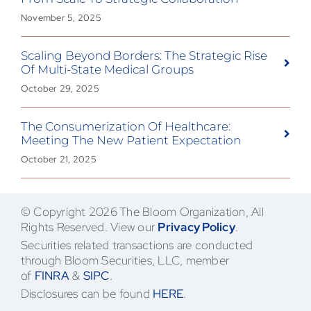
November 5, 2025
Scaling Beyond Borders: The Strategic Rise
Of Multi-State Medical Groups
October 29, 2025
The Consumerization Of Healthcare:
Meeting The New Patient Expectation
October 21, 2025
© Copyright 2026 The Bloom Organization, All
Rights Reserved. View our
Privacy Policy
.
Securities related transactions are conducted
through Bloom Securities, LLC, member
of
FINRA
&
SIPC
.
Disclosures can be found
HERE
.