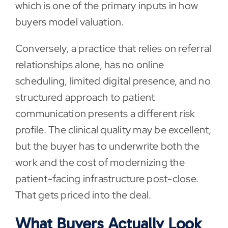
which is one of the primary inputs in how
buyers model valuation.
Conversely, a practice that relies on referral
relationships alone, has no online
scheduling, limited digital presence, and no
structured approach to patient
communication presents a different risk
profile. The clinical quality may be excellent,
but the buyer has to underwrite both the
work and the cost of modernizing the
patient-facing infrastructure post-close.
That gets priced into the deal.
What Buyers Actually Look