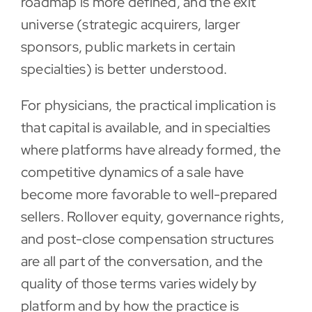
roadmap is more defined, and the exit
universe (strategic acquirers, larger
sponsors, public markets in certain
specialties) is better understood.
For physicians, the practical implication is
that capital is available, and in specialties
where platforms have already formed, the
competitive dynamics of a sale have
become more favorable to well-prepared
sellers. Rollover equity, governance rights,
and post-close compensation structures
are all part of the conversation, and the
quality of those terms varies widely by
platform and by how the practice is