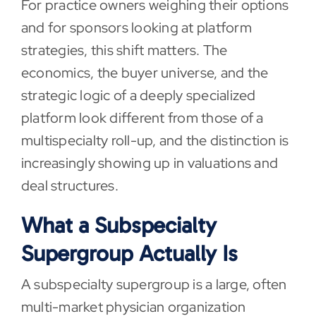
For practice owners weighing their options
and for sponsors looking at platform
strategies, this shift matters. The
economics, the buyer universe, and the
strategic logic of a deeply specialized
platform look different from those of a
multispecialty roll-up, and the distinction is
increasingly showing up in valuations and
deal structures.
What a Subspecialty
Supergroup Actually Is
A subspecialty supergroup is a large, often
multi-market physician organization