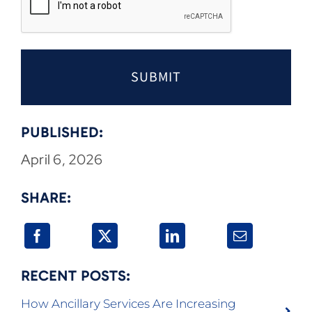
PUBLISHED:
April 6, 2026
SHARE:
RECENT POSTS:
How Ancillary Services Are Increasing