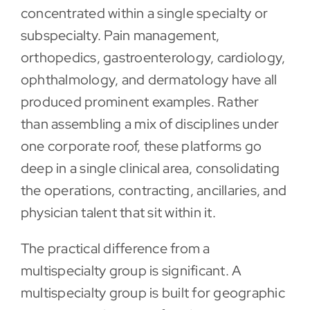
concentrated within a single specialty or
subspecialty. Pain management,
orthopedics, gastroenterology, cardiology,
ophthalmology, and dermatology have all
produced prominent examples. Rather
than assembling a mix of disciplines under
one corporate roof, these platforms go
deep in a single clinical area, consolidating
the operations, contracting, ancillaries, and
physician talent that sit within it.
The practical difference from a
multispecialty group is significant. A
multispecialty group is built for geographic