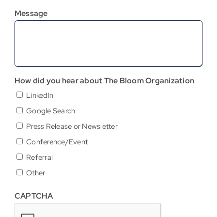
Message
How did you hear about The Bloom Organization
LinkedIn
Google Search
Press Release or Newsletter
Conference/Event
Referral
Other
CAPTCHA