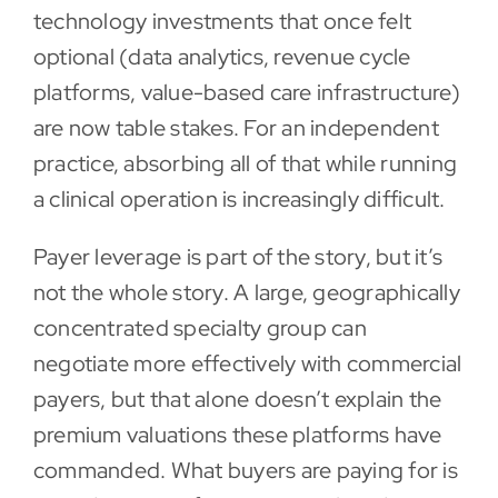
technology investments that once felt
optional (data analytics, revenue cycle
platforms, value-based care infrastructure)
are now table stakes. For an independent
practice, absorbing all of that while running
a clinical operation is increasingly difficult.
Payer leverage is part of the story, but it’s
not the whole story. A large, geographically
concentrated specialty group can
negotiate more effectively with commercial
payers, but that alone doesn’t explain the
premium valuations these platforms have
commanded. What buyers are paying for is