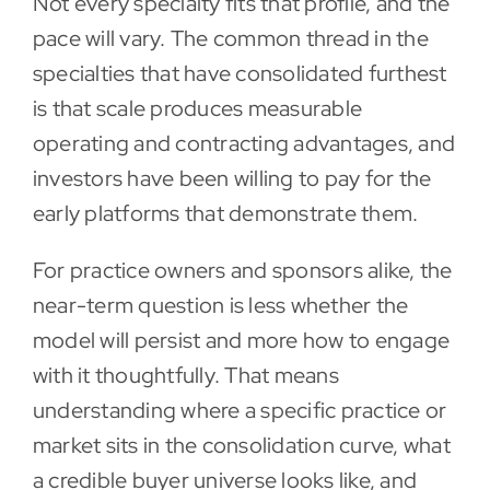
Not every specialty fits that profile, and the
pace will vary. The common thread in the
specialties that have consolidated furthest
is that scale produces measurable
operating and contracting advantages, and
investors have been willing to pay for the
early platforms that demonstrate them.
For practice owners and sponsors alike, the
near-term question is less whether the
model will persist and more how to engage
with it thoughtfully. That means
understanding where a specific practice or
market sits in the consolidation curve, what
a credible buyer universe looks like, and