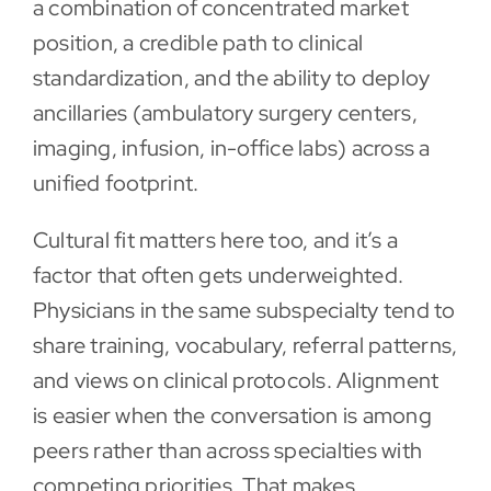
a combination of concentrated market
position, a credible path to clinical
standardization, and the ability to deploy
ancillaries (ambulatory surgery centers,
imaging, infusion, in-office labs) across a
unified footprint.
Cultural fit matters here too, and it’s a
factor that often gets underweighted.
Physicians in the same subspecialty tend to
share training, vocabulary, referral patterns,
and views on clinical protocols. Alignment
is easier when the conversation is among
peers rather than across specialties with
competing priorities. That makes