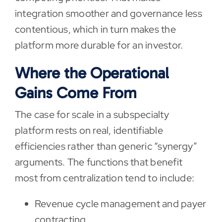
integration smoother and governance less
contentious, which in turn makes the
platform more durable for an investor.
Where the Operational
Gains Come From
The case for scale in a subspecialty
platform rests on real, identifiable
efficiencies rather than generic “synergy”
arguments. The functions that benefit
most from centralization tend to include:
Revenue cycle management and payer
contracting