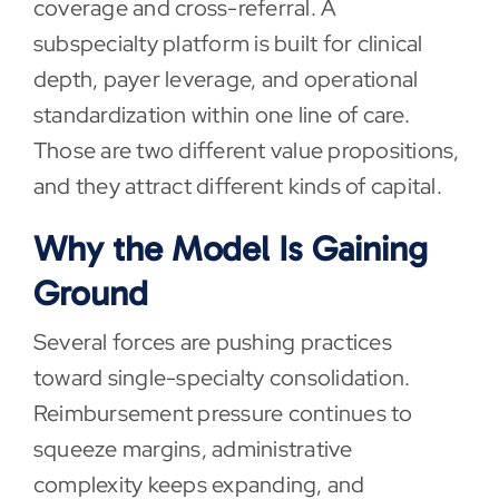
coverage and cross-referral. A
subspecialty platform is built for clinical
depth, payer leverage, and operational
standardization within one line of care.
Those are two different value propositions,
and they attract different kinds of capital.
Why the Model Is Gaining
Ground
Several forces are pushing practices
toward single-specialty consolidation.
Reimbursement pressure continues to
squeeze margins, administrative
complexity keeps expanding, and