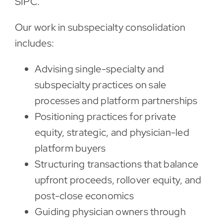
SIPC.
Our work in subspecialty consolidation
includes:
Advising single-specialty and
subspecialty practices on sale
processes and platform partnerships
Positioning practices for private
equity, strategic, and physician-led
platform buyers
Structuring transactions that balance
upfront proceeds, rollover equity, and
post-close economics
Guiding physician owners through