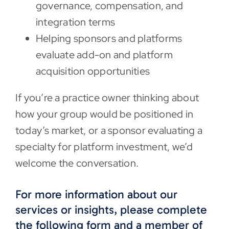
governance, compensation, and
integration terms
Helping sponsors and platforms
evaluate add-on and platform
acquisition opportunities
If you’re a practice owner thinking about
how your group would be positioned in
today’s market, or a sponsor evaluating a
specialty for platform investment, we’d
welcome the conversation.
For more information about our
services or insights, please complete
the following form and a member of