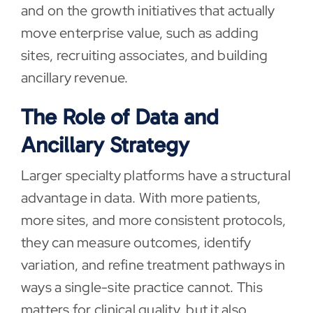
and on the growth initiatives that actually
move enterprise value, such as adding
sites, recruiting associates, and building
ancillary revenue.
The Role of Data and
Ancillary Strategy
Larger specialty platforms have a structural
advantage in data. With more patients,
more sites, and more consistent protocols,
they can measure outcomes, identify
variation, and refine treatment pathways in
ways a single-site practice cannot. This
matters for clinical quality, but it also