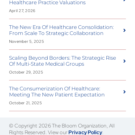
Healthcare Practice Valuations
April 27, 2026
The New Era Of Healthcare Consolidation:
From Scale To Strategic Collaboration
November 5, 2025
Scaling Beyond Borders: The Strategic Rise
Of Multi-State Medical Groups
October 29, 2025
The Consumerization Of Healthcare:
Meeting The New Patient Expectation
October 21, 2025
© Copyright 2026 The Bloom Organization, All
Rights Reserved. View our
Privacy Policy
.