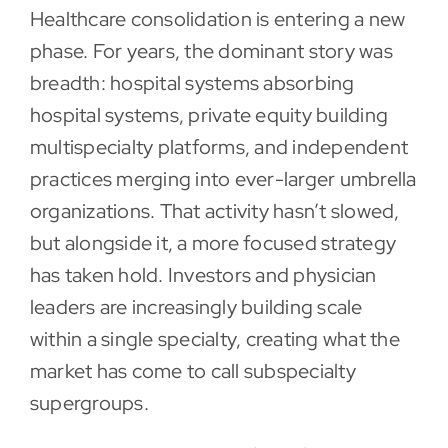
Healthcare consolidation is entering a new
Contact
phase. For years, the dominant story was
breadth: hospital systems absorbing
hospital systems, private equity building
multispecialty platforms, and independent
practices merging into ever-larger umbrella
organizations. That activity hasn’t slowed,
but alongside it, a more focused strategy
has taken hold. Investors and physician
leaders are increasingly building scale
within a single specialty, creating what the
market has come to call subspecialty
supergroups.