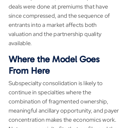
deals were done at premiums that have
since compressed, and the sequence of
entrants into a market affects both
valuation and the partnership quality
available.
Where the Model Goes
From Here
Subspecialty consolidation is likely to
continue in specialties where the
combination of fragmented ownership,
meaningful ancillary opportunity, and payer
concentration makes the economics work.