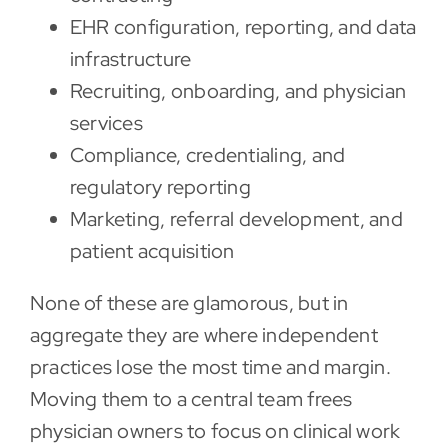
EHR configuration, reporting, and data
infrastructure
Recruiting, onboarding, and physician
services
Compliance, credentialing, and
regulatory reporting
Marketing, referral development, and
patient acquisition
None of these are glamorous, but in
aggregate they are where independent
practices lose the most time and margin.
Moving them to a central team frees
physician owners to focus on clinical work