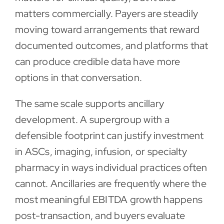
matters commercially. Payers are steadily
moving toward arrangements that reward
documented outcomes, and platforms that
can produce credible data have more
options in that conversation.
The same scale supports ancillary
development. A supergroup with a
defensible footprint can justify investment
in ASCs, imaging, infusion, or specialty
pharmacy in ways individual practices often
cannot. Ancillaries are frequently where the
most meaningful EBITDA growth happens
post-transaction, and buyers evaluate