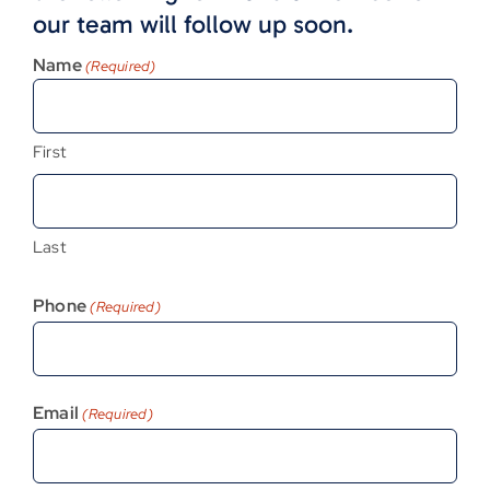
our team will follow up soon.
Name
(Required)
First
Last
Phone
(Required)
Email
(Required)