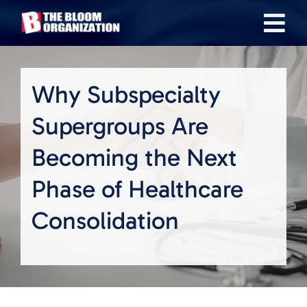
Skip
Tog
to
content
Nav
About
Why Subspecialty
Our Industries
Supergroups Are
Becoming the Next
Team
Phase of Healthcare
Transactions
Consolidation
News & Insights
Careers