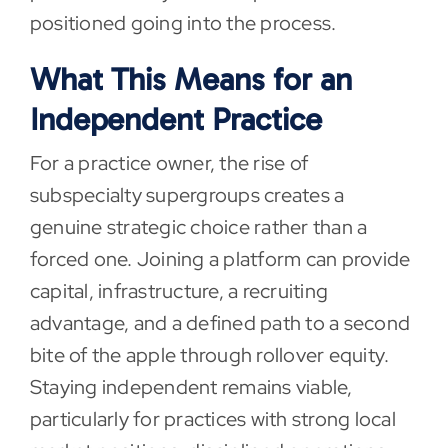
positioned going into the process.
What This Means for an
Independent Practice
For a practice owner, the rise of
subspecialty supergroups creates a
genuine strategic choice rather than a
forced one. Joining a platform can provide
capital, infrastructure, a recruiting
advantage, and a defined path to a second
bite of the apple through rollover equity.
Staying independent remains viable,
particularly for practices with strong local