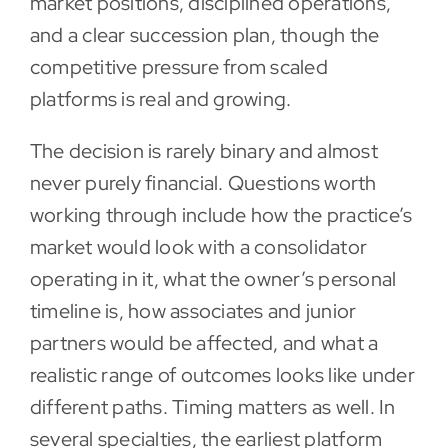
market positions, disciplined operations,
and a clear succession plan, though the
competitive pressure from scaled
platforms is real and growing.
The decision is rarely binary and almost
never purely financial. Questions worth
working through include how the practice’s
market would look with a consolidator
operating in it, what the owner’s personal
timeline is, how associates and junior
partners would be affected, and what a
realistic range of outcomes looks like under
different paths. Timing matters as well. In
several specialties, the earliest platform