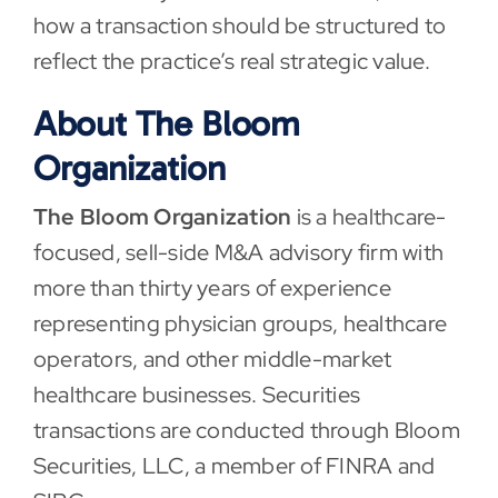
how a transaction should be structured to
reflect the practice’s real strategic value.
About The Bloom
Organization
The Bloom Organization
is a healthcare-
focused, sell-side M&A advisory firm with
more than thirty years of experience
representing physician groups, healthcare
operators, and other middle-market
healthcare businesses. Securities
transactions are conducted through Bloom
Securities, LLC, a member of FINRA and