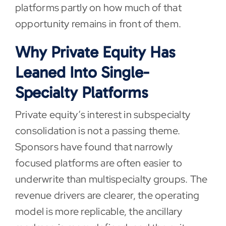
platforms partly on how much of that
opportunity remains in front of them.
Why Private Equity Has
Leaned Into Single-
Specialty Platforms
Private equity’s interest in subspecialty
consolidation is not a passing theme.
Sponsors have found that narrowly
focused platforms are often easier to
underwrite than multispecialty groups. The
revenue drivers are clearer, the operating
model is more replicable, the ancillary